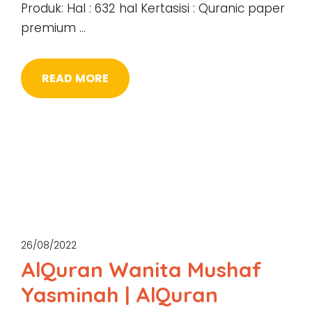
Produk: Hal : 632 hal Kertasisi : Quranic paper
premium …
READ MORE
26/08/2022
AlQuran Wanita Mushaf
Yasminah | AlQuran