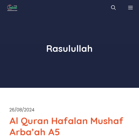
Skip
M
to
content
Rasulullah
26/08/2024
Al Quran Hafalan Mushaf
Arba’ah A5