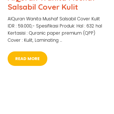
Salsabil Cover Kulit
AlQuran Wanita Mushaf Salsabil Cover Kulit
IDR : 59.000,- Spesifikasi Produk: Hal : 632 hal
Kertasisi : Quranic paper premium (QPP)
Cover : Kulit, Laminating …
READ MORE