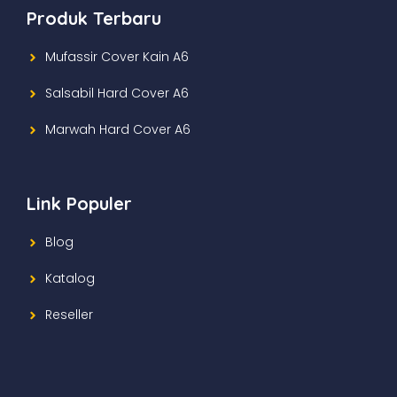
Produk Terbaru
Mufassir Cover Kain A6
Salsabil Hard Cover A6
Marwah Hard Cover A6
Link Populer
Blog
Katalog
Reseller