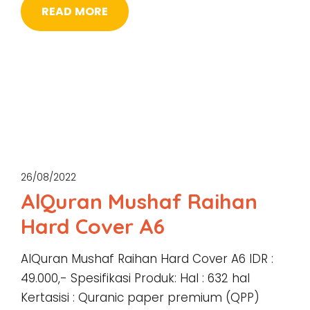
READ MORE
26/08/2022
AlQuran Mushaf Raihan
Hard Cover A6
AlQuran Mushaf Raihan Hard Cover A6 IDR :
49.000,- Spesifikasi Produk: Hal : 632 hal
Kertasisi : Quranic paper premium (QPP)