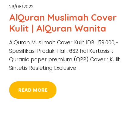
26/08/2022
AlQuran Muslimah Cover
Kulit | AlQuran Wanita
AlQuran Muslimah Cover Kulit IDR : 59.000,-
Spesifikasi Produk: Hal : 632 hal Kertasisi :
Quranic paper premium (QPP) Cover : Kulit
Sintetis Resleting Exclusive …
READ MORE