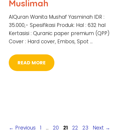
Muslimah
AlQuran Wanita Mushaf Yasminah IDR :
35.000,- Spesifikasi Produk: Hal : 632 hal
Kertasisi : Quranic paper premium (QPP)
Cover : Hard cover, Embos, Spot …
READ MORE
Page
Page
Page
Page
Page
←
Previous
1
…
20
21
22
23
Next
→