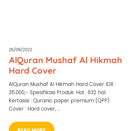
26/08/2022
AlQuran Mushaf Al Hikmah
Hard Cover
AlQuran Mushaf Al Hikmah Hard Cover IDR :
35.000,- Spesifikasi Produk: Hal : 632 hal
Kertasisi : Quranic paper premium (QPP)
Cover : Hard cover, …
READ MORE