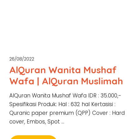
26/08/2022
AlQuran Wanita Mushaf
Wafa | AlQuran Muslimah
AlQuran Wanita Mushaf Wafa IDR : 35.000,-
Spesifikasi Produk: Hal : 632 hal Kertasisi :
Quranic paper premium (QPP) Cover : Hard
cover, Embos, Spot …