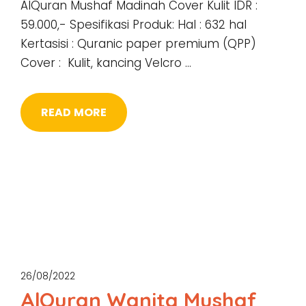
AlQuran Mushaf Madinah Cover Kulit IDR :
59.000,- Spesifikasi Produk: Hal : 632 hal
Kertasisi : Quranic paper premium (QPP)
Cover : Kulit, kancing Velcro …
READ MORE
26/08/2022
AlQuran Wanita Mushaf