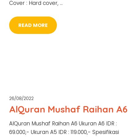
Cover : Hard cover, …
READ MORE
26/08/2022
AlQuran Mushaf Raihan A6
AlQuran Mushaf Raihan A6 Ukuran A6 IDR :
69.000,- Ukuran A5 IDR : 119.000,- Spesifikasi