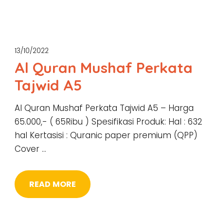
13/10/2022
Al Quran Mushaf Perkata
Tajwid A5
Al Quran Mushaf Perkata Tajwid A5 – Harga
65.000,- ( 65Ribu ) Spesifikasi Produk: Hal : 632
hal Kertasisi : Quranic paper premium (QPP)
Cover …
READ MORE