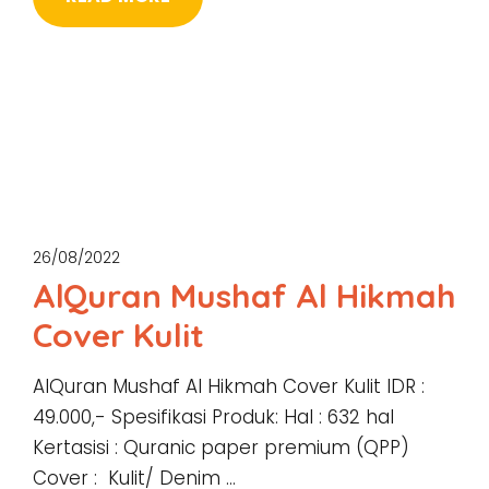
26/08/2022
AlQuran Mushaf Al Hikmah
Cover Kulit
AlQuran Mushaf Al Hikmah Cover Kulit IDR :
49.000,- Spesifikasi Produk: Hal : 632 hal
Kertasisi : Quranic paper premium (QPP)
Cover : Kulit/ Denim …