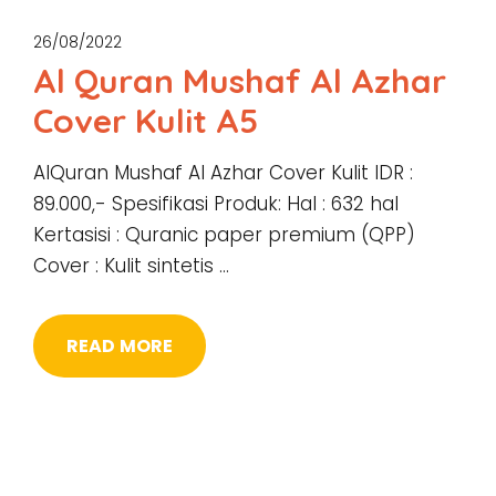
26/08/2022
Al Quran Mushaf Al Azhar
Cover Kulit A5
AlQuran Mushaf Al Azhar Cover Kulit IDR :
89.000,- Spesifikasi Produk: Hal : 632 hal
Kertasisi : Quranic paper premium (QPP)
Cover : Kulit sintetis …
READ MORE