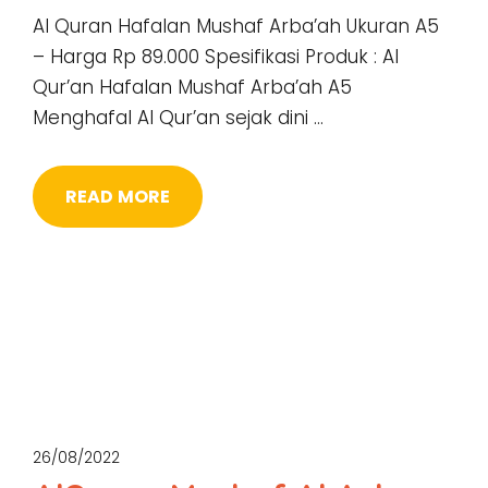
Al Quran Hafalan Mushaf Arba’ah Ukuran A5
– Harga Rp 89.000 Spesifikasi Produk : Al
Qur’an Hafalan Mushaf Arba’ah A5
Menghafal Al Qur’an sejak dini …
READ MORE
26/08/2022