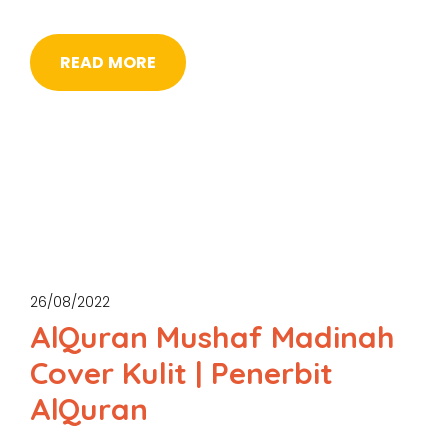
READ MORE
26/08/2022
AlQuran Mushaf Madinah
Cover Kulit | Penerbit
AlQuran