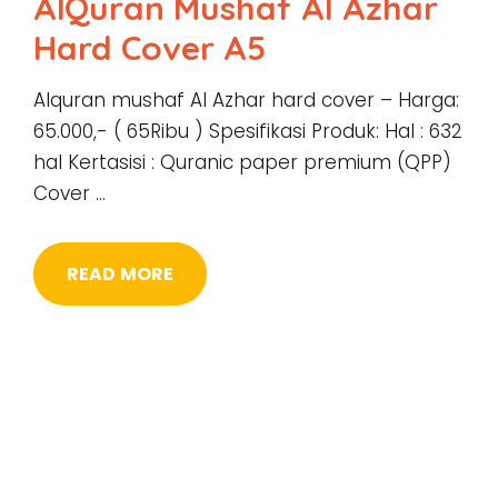
AlQuran Mushaf Al Azhar
Hard Cover A5
Alquran mushaf Al Azhar hard cover – Harga:
65.000,- ( 65Ribu ) Spesifikasi Produk: Hal : 632
hal Kertasisi : Quranic paper premium (QPP)
Cover …
READ MORE