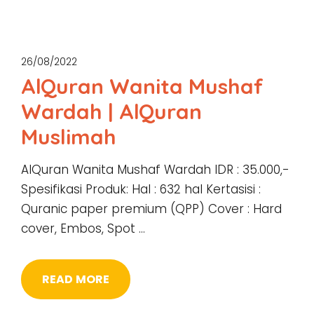
26/08/2022
AlQuran Wanita Mushaf
Wardah | AlQuran
Muslimah
AlQuran Wanita Mushaf Wardah IDR : 35.000,-
Spesifikasi Produk: Hal : 632 hal Kertasisi :
Quranic paper premium (QPP) Cover : Hard
cover, Embos, Spot …
READ MORE